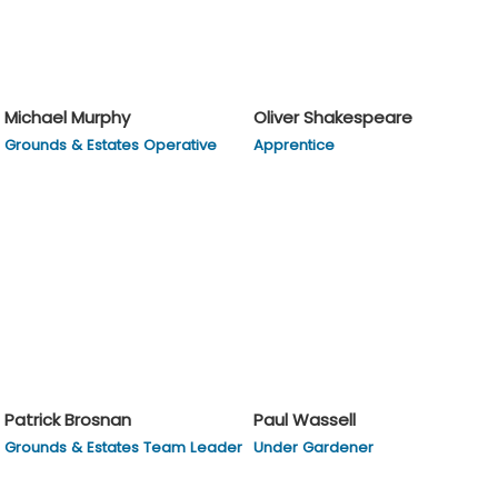
Michael Murphy
Oliver Shakespeare
Grounds & Estates Operative
Apprentice
Patrick Brosnan
Paul Wassell
Grounds & Estates Team Leader
Under Gardener