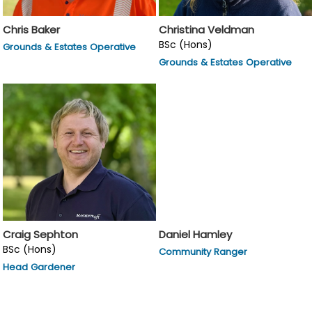
Chris Baker
Christina Veldman
BSc (Hons)
Grounds & Estates Operative
Grounds & Estates Operative
Craig Sephton
Daniel Hamley
BSc (Hons)
Community Ranger
Head Gardener