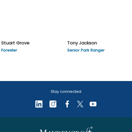
Stuart Grove
Tony Jackson
Forester
Senior Park Ranger
Stay connected