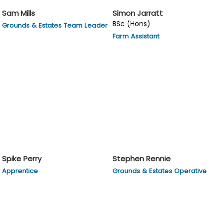
Sam Mills
Simon Jarratt
BSc (Hons)
Grounds & Estates Team Leader
Farm Assistant
Spike Perry
Stephen Rennie
Apprentice
Grounds & Estates Operative