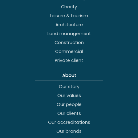
Charity
Leisure & tourism
Architecture
Land management
Construction
Commercial
Private client
About
Our story
Our values
Our people
Our clients
Our accreditations
Our brands