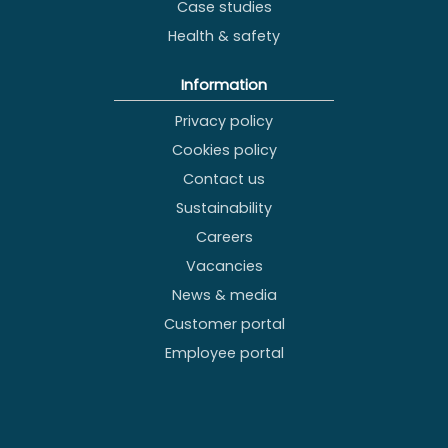
Case studies
Health & safety
Information
Privacy policy
Cookies policy
Contact us
Sustainability
Careers
Vacancies
News & media
Customer portal
Employee portal