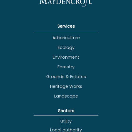
Services
Arboriculture
Ecology
Environment
Forestry
Grounds & Estates
Heritage Works
Landscape
Sectors
Utility
Local authority