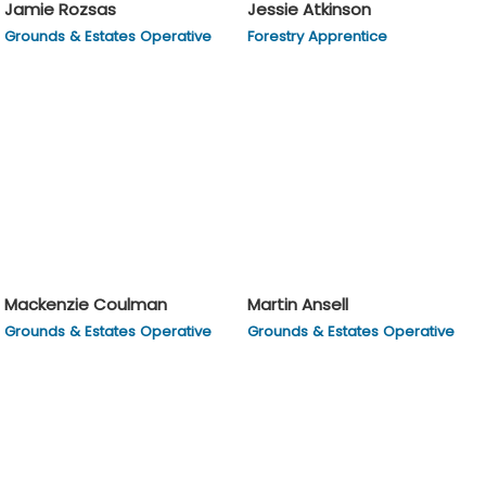
Jamie Rozsas
Jessie Atkinson
Grounds & Estates Operative
Forestry Apprentice
Mackenzie Coulman
Martin Ansell
Grounds & Estates Operative
Grounds & Estates Operative