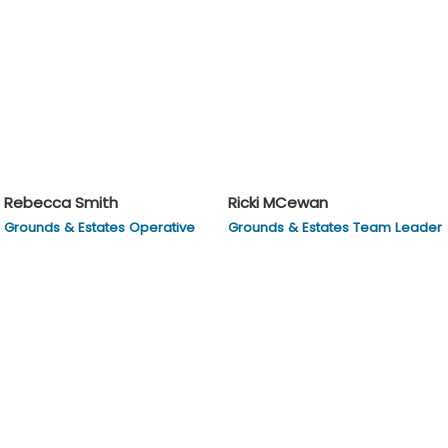
Rebecca Smith
Ricki MCewan
Grounds & Estates Operative
Grounds & Estates Team Leader