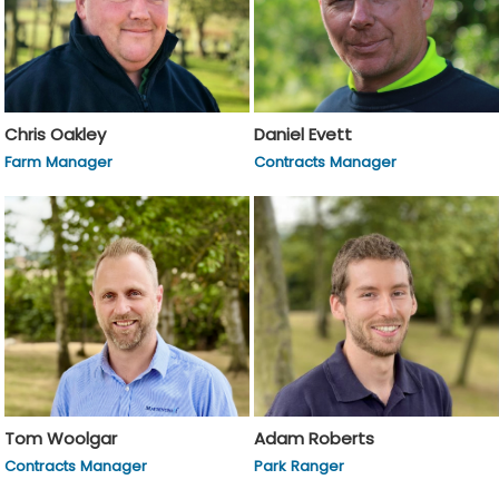
Chris Oakley
Daniel Evett
Farm Manager
Contracts Manager
Tom Woolgar
Adam Roberts
Contracts Manager
Park Ranger