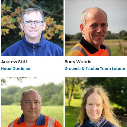
Andrew Skitt
Barry Woods
Head Gardener
Grounds & Estates Team Leader