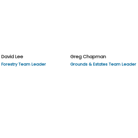
David Lee
Greg Chapman
Forestry Team Leader
Grounds & Estates Team Leader