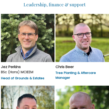
Leadership, finance & support
Jez Perkins
Chris Beer
BSc (Hons) MCIEEM
Tree Planting & Aftercare
Manager
Head of Grounds & Estates