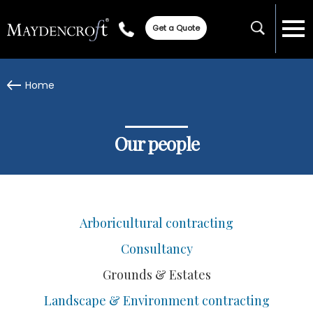
Get a Quote
Home
Our people
Arboricultural contracting
Consultancy
Grounds & Estates
Landscape & Environment contracting