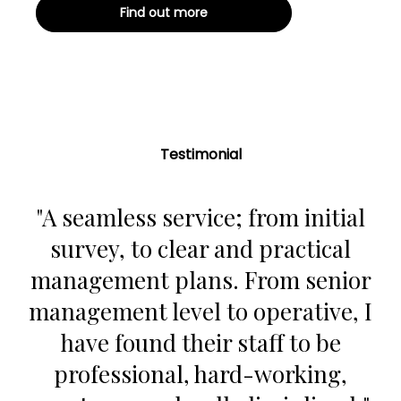
Find out more
Testimonial
"A seamless service; from initial
survey, to clear and practical
management plans. From senior
management level to operative, I
have found their staff to be
professional, hard-working,