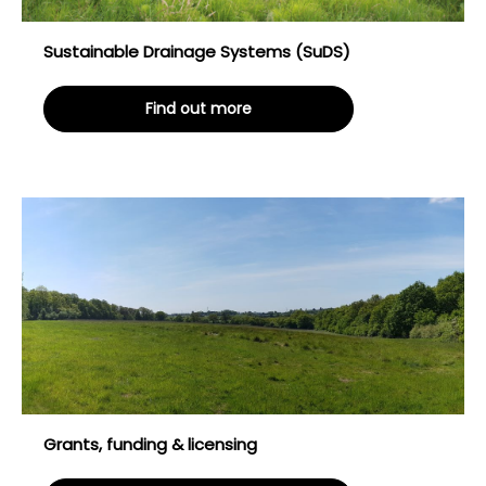
Sustainable Drainage Systems (SuDS)
Find out more
Grants, funding & licensing