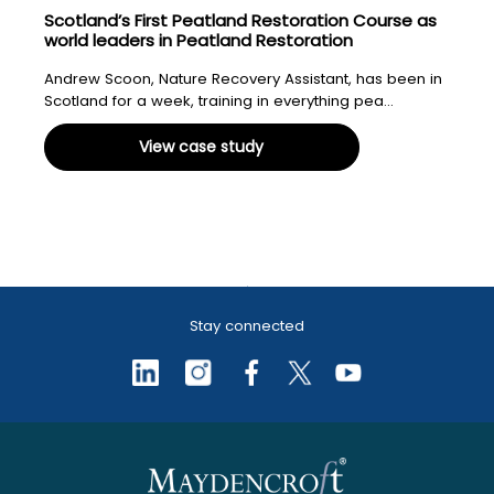
Scotland’s First Peatland Restoration Course as
world leaders in Peatland Restoration
Andrew Scoon, Nature Recovery Assistant, has been in
Scotland for a week, training in everything pea...
View case study
Stay connected
Peatland & peat bog
Biodiversity Net Gain
Sustainable Drainage Systems
Grants, funding & licensing
Scotland’s First Peatland
restoration
(SuDS)
Restoration Course as world
leaders in Peatland Restoration