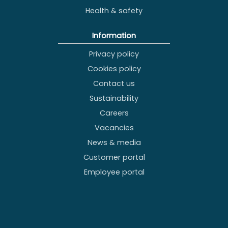
Health & safety
Information
Privacy policy
Cookies policy
Contact us
Sustainability
Careers
Vacancies
News & media
Customer portal
Employee portal