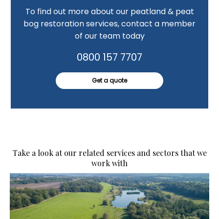
To find out more about our peatland & peat
bog restoration services, contact a member
of our team today
0800 157 7707
Get a quote
Take a look at our related services and sectors that we
work with