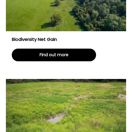
Biodiversity Net Gain
Find out more