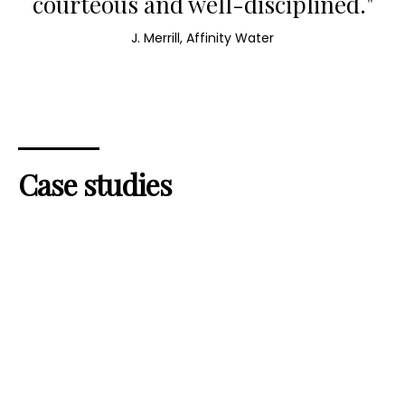
courteous and well-disciplined."
J. Merrill, Affinity Water
Case studies