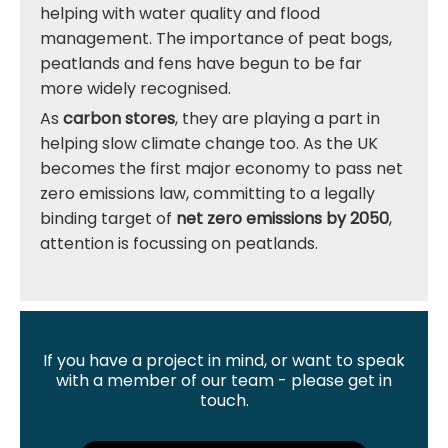
helping with water quality and flood
management. The importance of peat bogs,
peatlands and fens have begun to be far
more widely recognised.
As
carbon stores
, they are playing a part in
helping slow climate change too. As the UK
becomes the first major economy to pass net
zero emissions law, committing to a legally
binding target of
net zero emissions by 2050
,
attention is focussing on peatlands.
If you have a project in mind, or want to speak
with a member of our team - please get in
touch.