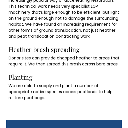
increasingly popular way of accelerating restoration.
This technical work needs very specialist LGP
machinery that’s large enough to be efficient, but light
on the ground enough not to damage the surrounding
habitat. We have found an increasing requirement for
other forms of ground translocation, not just heather
and peat translocation contracting work.
Heather brash spreading
Donor sites can provide chopped heather to areas that
require it. We then spread this brash across bare areas.
Planting
We are able to supply and plant a number of
appropriate native species across peatlands to help
restore peat bogs.