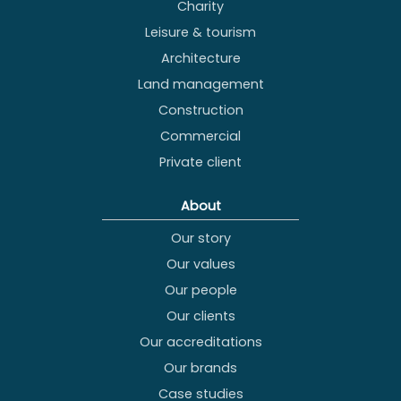
Charity
Leisure & tourism
Architecture
Land management
Construction
Commercial
Private client
About
Our story
Our values
Our people
Our clients
Our accreditations
Our brands
Case studies