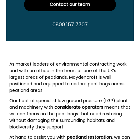
Contact our team
0800 157 7707
As market leaders of environmental contracting work
and with an office in the heart of one of the UK’s
largest areas of peatlands, Maydencroft is well
positioned and equipped to restore peat bogs across
peatland areas.
Our fleet of specialist low ground pressure (LGP) plant
and machinery with
considerate operators
means that
we can focus on the peat bogs that need restoring
without damaging the surrounding habitats and
biodiversity they support.
At hand to assist you with
peatland restoration
, we can