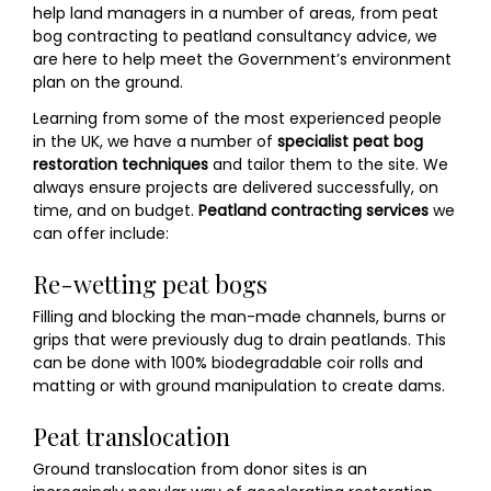
help land managers in a number of areas, from peat
bog contracting to peatland consultancy advice, we
are here to help meet the Government’s environment
plan on the ground.
Learning from some of the most experienced people
in the UK, we have a number of
specialist peat bog
restoration techniques
and tailor them to the site. We
always ensure projects are delivered successfully, on
time, and on budget.
Peatland contracting services
we
can offer include:
Re-wetting peat bogs
Filling and blocking the man-made channels, burns or
grips that were previously dug to drain peatlands. This
can be done with 100% biodegradable coir rolls and
matting or with ground manipulation to create dams.
Peat translocation
Ground translocation from donor sites is an