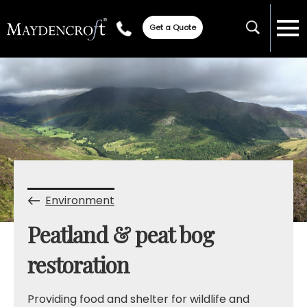
Get a Quote
Environment
Peatland & peat bog
restoration
Providing food and shelter for wildlife and