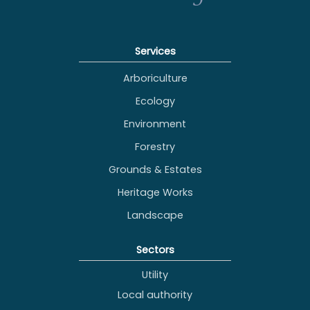
Services
Arboriculture
Ecology
Environment
Forestry
Grounds & Estates
Heritage Works
Landscape
Sectors
Utility
Local authority