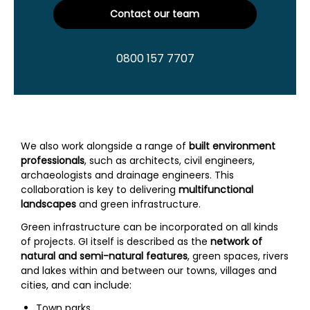
Contact our team
0800 157 7707
We also work alongside a range of
built environment
professionals
, such as architects, civil engineers,
archaeologists and drainage engineers. This
collaboration is key to delivering
multifunctional
landscapes
and green infrastructure.
Green infrastructure can be incorporated on all kinds
of projects. GI itself is described as the
network of
natural and semi-natural features
, green spaces, rivers
and lakes within and between our towns, villages and
cities, and can include:
Town parks