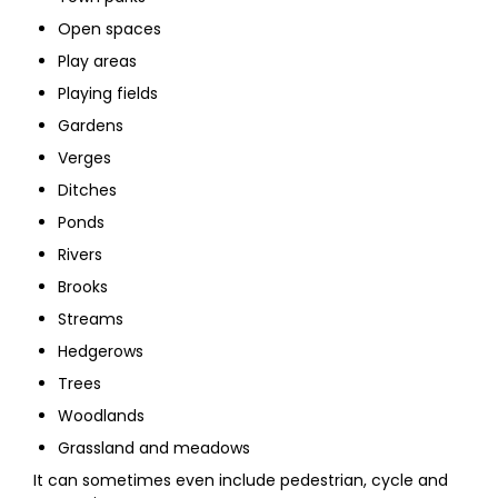
Open spaces
Play areas
Playing fields
Gardens
Verges
Ditches
Ponds
Rivers
Brooks
Streams
Hedgerows
Trees
Woodlands
Grassland and meadows
It can sometimes even include pedestrian, cycle and