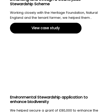
Stewardship Scheme
Working closely with the Heritage Foundation, Natural
England and the tenant farmer, we helped them...
View case study
Environmental Stewardship application to
enhance biodiversity
We helped secure a grant of £80,000 to enhance the