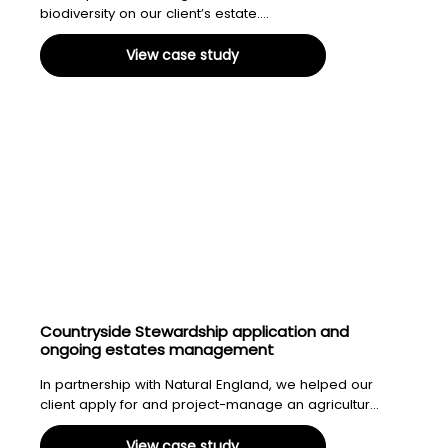
biodiversity on our client’s estate....
View case study
Countryside Stewardship application and
ongoing estates management
In partnership with Natural England, we helped our
client apply for and project-manage an agricultur...
View case study