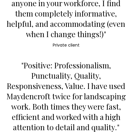
anyone in your workforce, I find
them completely informative,
helpful, and accommodating (even
when I change things!)"
Private client
"Positive: Professionalism,
Punctuality, Quality,
Responsiveness, Value. I have used
Maydencroft twice for landscaping
work. Both times they were fast,
efficient and worked with a high
attention to detail and quality."