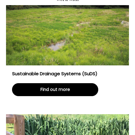
Sustainable Drainage Systems (SuDS)
Find out more