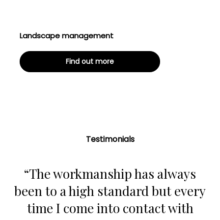
Landscape management
Find out more
Testimonials
“The workmanship has always
been to a high standard but every
time I come into contact with