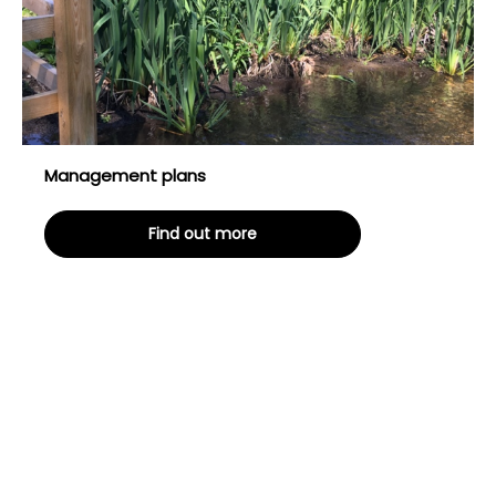
Management plans
Find out more