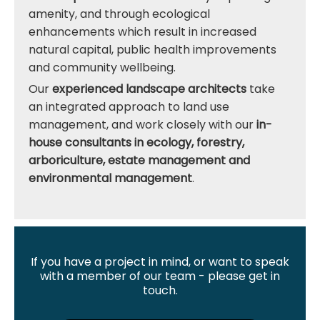
amenity, and through ecological
enhancements which result in increased
natural capital, public health improvements
and community wellbeing.
Our
experienced landscape architects
take
an integrated approach to land use
management, and work closely with our
in-
house consultants in ecology, forestry,
arboriculture, estate management and
environmental management
.
If you have a project in mind, or want to speak
with a member of our team - please get in
touch.