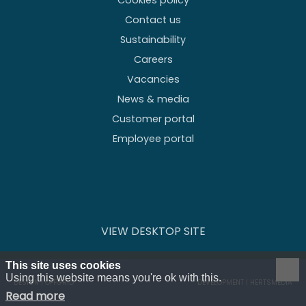
Cookies policy
Contact us
Sustainability
Careers
Vacancies
News & media
Customer portal
Employee portal
VIEW DESKTOP SITE
This site uses cookies
Using this website means you're ok with this.
DESIGN | OFFGRID
DEVELOPMENT | HERTSMEDIA
Read more