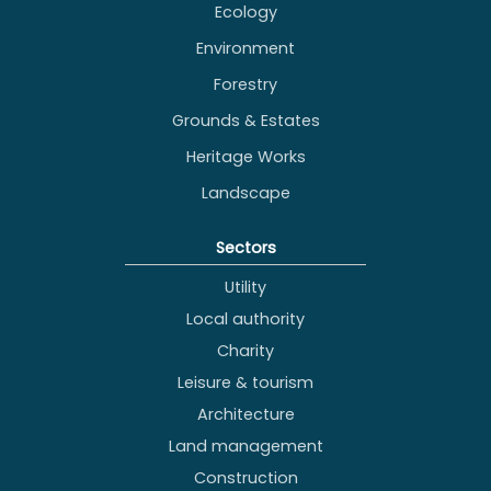
Ecology
Environment
Forestry
Grounds & Estates
Heritage Works
Landscape
Sectors
Utility
Local authority
Charity
Leisure & tourism
Architecture
Land management
Construction