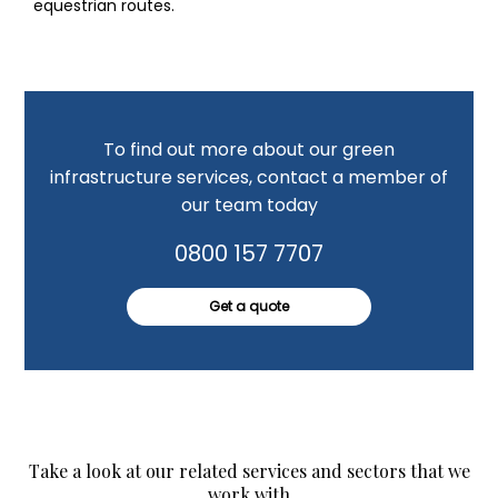
equestrian routes.
To find out more about our green
infrastructure services, contact a member of
our team today
0800 157 7707
Get a quote
Take a look at our related services and sectors that we
work with