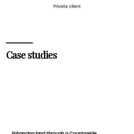
Private client
Case studies
Enhancing land through a Countryside