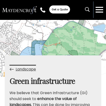
Get a Quote
Landscape
Green infrastructure
We believe that Green Infrastructure (GI)
should seek to
enhance the value of
landscapes.
This can be done by improving