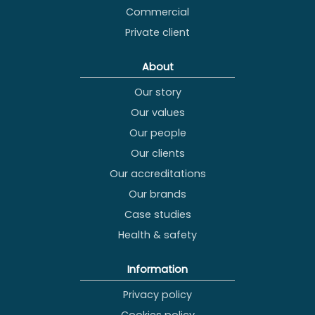
Commercial
Private client
About
Our story
Our values
Our people
Our clients
Our accreditations
Our brands
Case studies
Health & safety
Information
Privacy policy