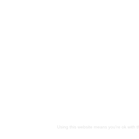
This site uses cookies
Using this website means you're ok with t