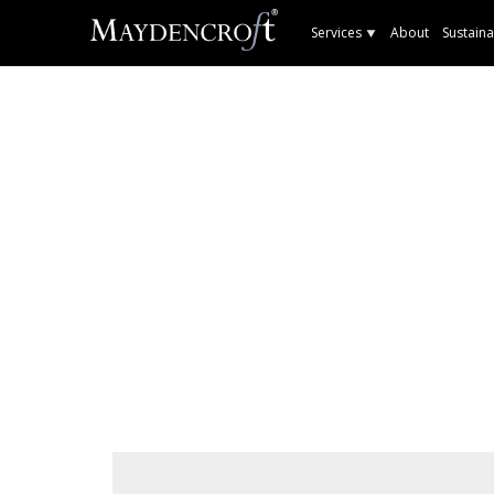
Services
About
Sustaina