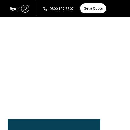
Sign in
0800 157 7707
Get a Quote