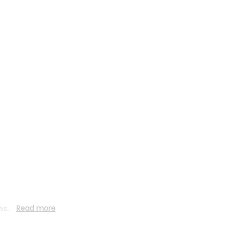
diagnostic
reports
Read more
his.