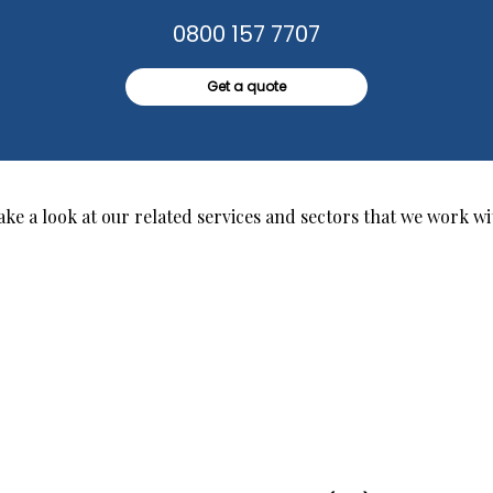
0800 157 7707
Get a quote
ake a look at our related services and sectors that we work wi