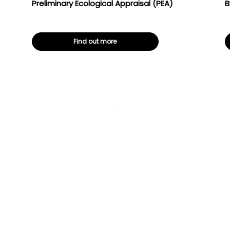
Preliminary Ecological Appraisal (PEA)
B
Find out more
Ecological
BNG baseline
survey
assessments
Preliminary
Ecological
Appraisal (PEA)
Historic
building
surveys,
condition &