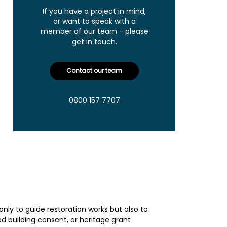
If you have a project in mind,
or want to speak with a
member of our team - please
get in touch.
Contact our team
0800 157 7707
only to guide restoration works but also to
ed building consent, or heritage grant