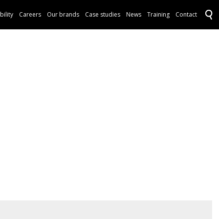
bility
Careers
Our brands
Case studies
News
Training
Contact