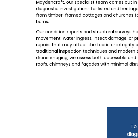
Maydencroft, our specialist team carries out i
diagnostic investigations for listed and heritage
from timber-framed cottages and churches t
barns.
Our condition reports and structural surveys h
movement, water ingress, insect damage, or 
repairs that may affect the fabric or integrity o
traditional inspection techniques and modern t
drone imaging, we assess both accessible and d
roofs, chimneys and façades with minimal disr
To 
diag