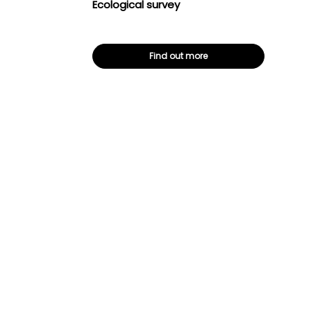
Ecological survey
Find out more