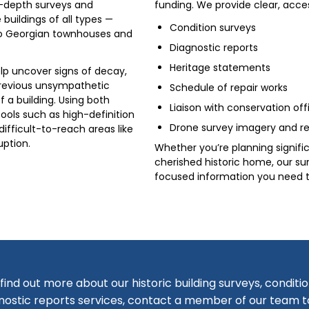
n-depth surveys and
funding. We provide clear, acce
 buildings of all types —
Condition surveys
o Georgian townhouses and
Diagnostic reports
Heritage statements
elp uncover signs of decay,
previous unsympathetic
Schedule of repair works
f a building. Using both
Liaison with conservation off
ools such as high-definition
Drone survey imagery and re
ifficult-to-reach areas like
uption.
Whether you’re planning signifi
cherished historic home, our su
focused information you need t
find out more about our historic building surveys, conditi
nostic reports services, contact a member of our team 