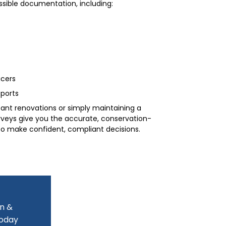
ssible documentation, including:
icers
ports
cant renovations or simply maintaining a
rveys give you the accurate, conservation-
o make confident, compliant decisions.
on &
today