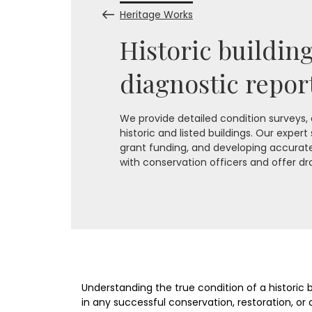
Heritage Works
Historic buildin
diagnostic repor
We provide detailed condition surveys,
historic and listed buildings. Our expert
grant funding, and developing accurate 
with conservation officers and offer dr
Understanding the true condition of a historic bui
in any successful conservation, restoration, or a