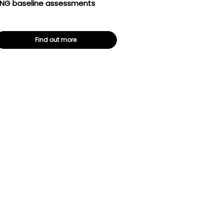
NG baseline assessments
Find out more