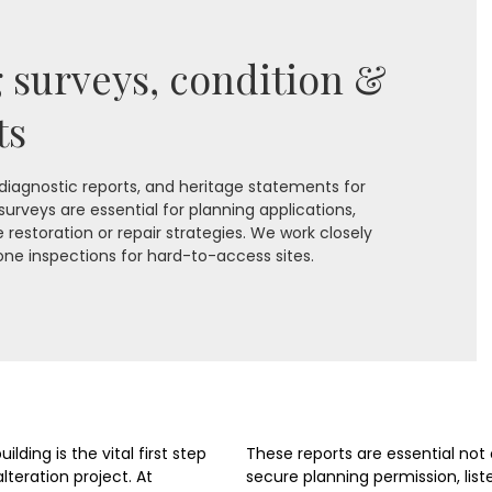
g surveys, condition &
ts
 diagnostic reports, and heritage statements for
 surveys are essential for planning applications,
restoration or repair strategies. We work closely
one inspections for hard-to-access sites.
lding is the vital first step
These reports are essential not 
lteration project. At
secure planning permission, list