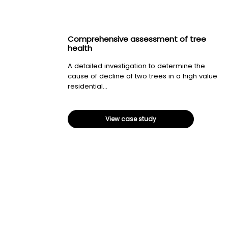
Comprehensive assessment of tree
health
A detailed investigation to determine the
cause of decline of two trees in a high value
residential...
View case study