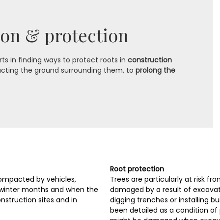
on & protection
ts in finding ways to protect roots in
construction
cting the ground surrounding them, to
prolong the
Root protection
ompacted by vehicles,
Trees are particularly at risk f
in winter months and when the
damaged by a result of excavat
nstruction sites and in
digging trenches or installing bu
been detailed as a condition of 