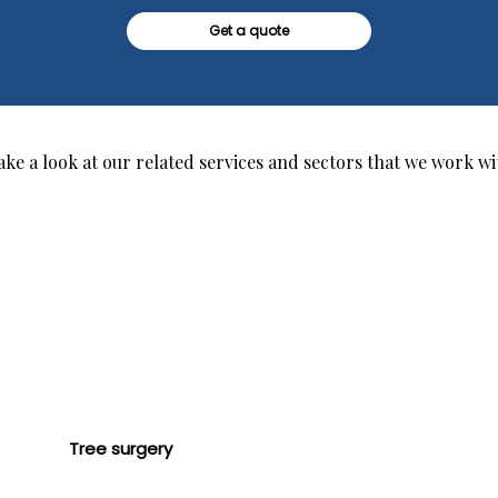
Get a quote
ake a look at our related services and sectors that we work wi
Tree surgery