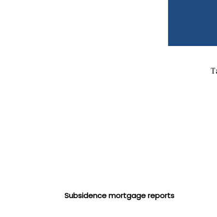
T
Subsidence mortgage reports