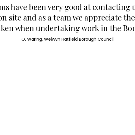
ams have been very good at contacting u
on site and as a team we appreciate th
aken when undertaking work in the Bo
O. Waring, Welwyn Hatfield Borough Council