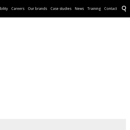
bility
Careers
Our brands
Case studies
News
Training
Contact