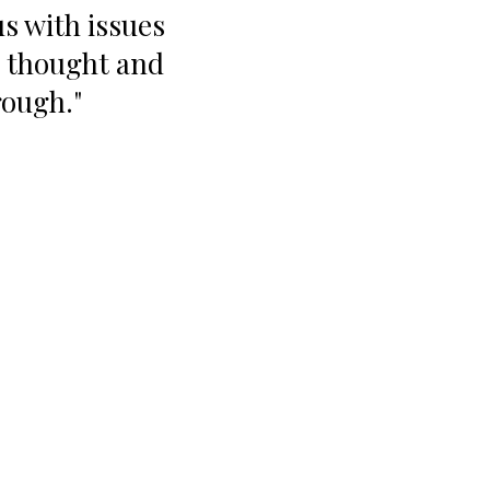
s with issues
e thought and
rough."