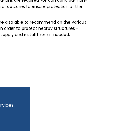
ions are required, we can carry out non-
n a rootzone, to ensure protection of the
are also able to recommend on the various
in order to protect nearby structures –
supply and install them if needed.
rvices,