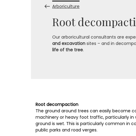
Arboriculture
Root decompacti
Our arboricultural consultants are exper
and excavation
sites – and in decompa
life of the tree
.
Root decompaction
The ground around trees can easily become c
machinery or heavy foot traffic, particularly 
ground is wet. This is particularly common in co
public parks and road verges.