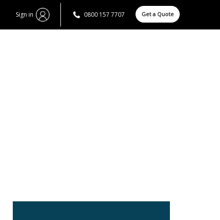
Sign in
0800 157 7707
Get a Quote