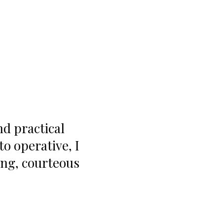
nd practical
 operative, I
ing, courteous