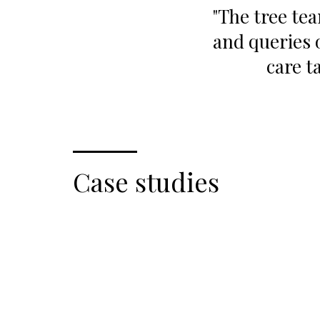
"The tree te
and queries 
care t
Case studies