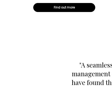
Find out more
"A seamless
management p
have found th