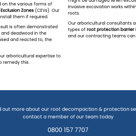
might be damaged when excavat
 on the various forms of
invasive excavation works withi
 Exclusion Zones
(CEVs). Our
roots.
nstall them if required.
Our arboricultural consultants 
sult is often demonstrated
types of
root protection barrier
es and deadwood in the
and our contracting teams can 
nised and reacted to, the
r arboricultural expertise to
o remedy this.
d out more about our root decompaction & protection se
contact a member of our team today
0800 157 7707