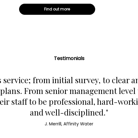
Find out more
Testimonials
 service; from initial survey, to clear a
lans. From senior management level to
eir staff to be professional, hard-work
and well-disciplined."
J. Merrill, Affinity Water