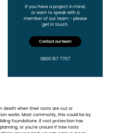
If you have a project in mind,
or want to speak with a
member of our team - please
get in touch.
Contact our team
0800 157 7707
rom death when their roots are cut or
ion works. Most commonly, this could be by
ilding foundations. If root protection has
planning, or you’re unsure if tree roots