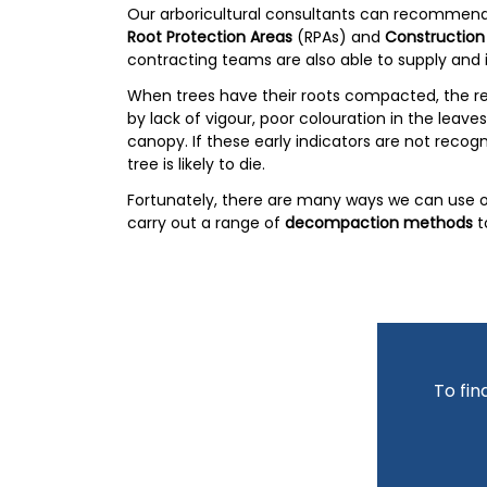
Our arboricultural consultants can recommend
Root Protection Areas
(RPAs) and
Construction
contracting teams are also able to supply and i
When trees have their roots compacted, the re
by lack of vigour, poor colouration in the leav
canopy. If these early indicators are not recog
tree is likely to die.
Fortunately, there are many ways we can use ou
carry out a range of
decompaction methods
t
To fin