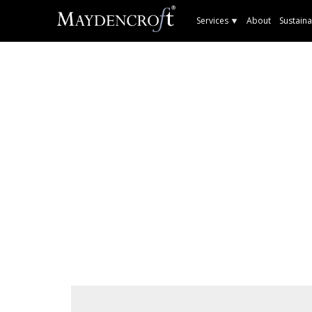
Services
About
Sustaina