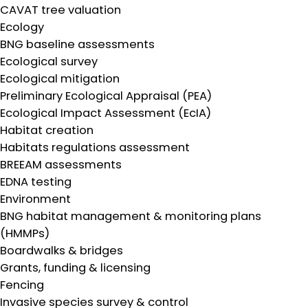
CAVAT tree valuation
Ecology
BNG baseline assessments
Ecological survey
Ecological mitigation
Preliminary Ecological Appraisal (PEA)
Ecological Impact Assessment (EcIA)
Habitat creation
Habitats regulations assessment
BREEAM assessments
EDNA testing
Environment
BNG habitat management & monitoring plans
(HMMPs)
Boardwalks & bridges
Grants, funding & licensing
Fencing
Invasive species survey & control