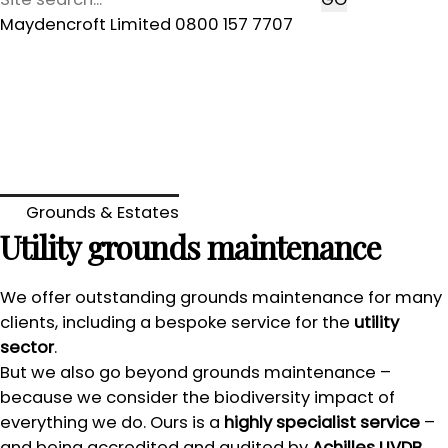
Maydencroft Limited 0800 157 7707
Grounds & Estates
Utility grounds maintenance
We offer outstanding grounds maintenance for many
clients, including a bespoke service for the
utility
sector
.
But we also go beyond grounds maintenance –
because we consider the biodiversity impact of
everything we do. Ours is a
highly specialist service
–
and being accredited and audited by
Achilles UVDB
,