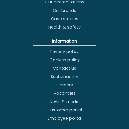
Our accreditations
Our brands
Case studies
Health & safety
Information
Privacy policy
Cookies policy
Contact us
Sustainability
Careers
Vacancies
News & media
Customer portal
Employee portal