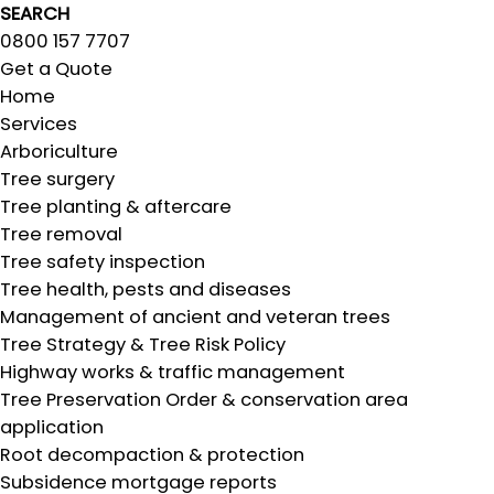
SEARCH
0800 157 7707
Get a Quote
Home
Services
Arboriculture
Tree surgery
Tree planting & aftercare
Tree removal
Tree safety inspection
Tree health, pests and diseases
Management of ancient and veteran trees
Tree Strategy & Tree Risk Policy
Highway works & traffic management
Tree Preservation Order & conservation area
application
Root decompaction & protection
Subsidence mortgage reports