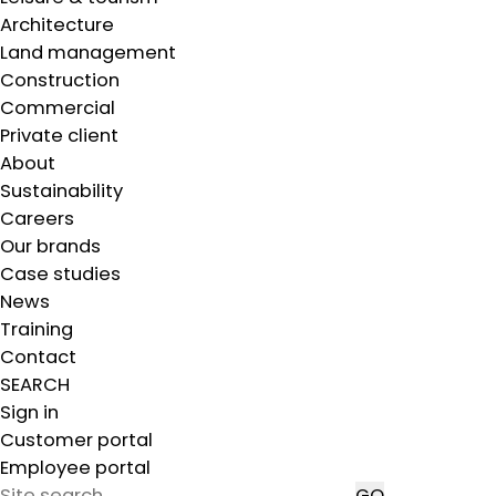
Architecture
Land management
Construction
Commercial
Private client
About
Sustainability
Careers
Our brands
Case studies
News
Training
Contact
SEARCH
Sign in
Customer portal
Employee portal