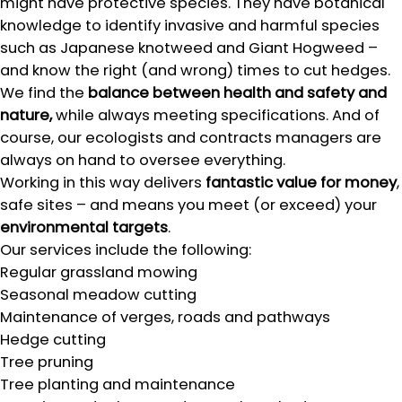
might have protective species. They have botanical
knowledge to identify invasive and harmful species
such as Japanese knotweed and Giant Hogweed –
and know the right (and wrong) times to cut hedges.
We find the
balance between health and safety and
nature,
while always meeting specifications. And of
course, our ecologists and contracts managers are
always on hand to oversee everything.
Working in this way delivers
fantastic value for money
,
safe sites – and means you meet (or exceed) your
environmental targets
.
Our services include the following:
Regular grassland mowing
Seasonal meadow cutting
Maintenance of verges, roads and pathways
Hedge cutting
Tree pruning
Tree planting and maintenance