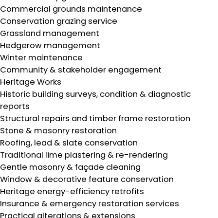
Commercial grounds maintenance
Conservation grazing service
Grassland management
Hedgerow management
Winter maintenance
Community & stakeholder engagement
Heritage Works
Historic building surveys, condition & diagnostic
reports
Structural repairs and timber frame restoration
Stone & masonry restoration
Roofing, lead & slate conservation
Traditional lime plastering & re-rendering
Gentle masonry & façade cleaning
Window & decorative feature conservation
Heritage energy-efficiency retrofits
Insurance & emergency restoration services
Practical alterations & extensions