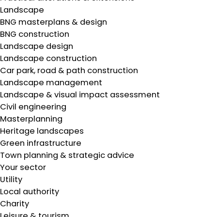
Landscape
BNG masterplans & design
BNG construction
Landscape design
Landscape construction
Car park, road & path construction
Landscape management
Landscape & visual impact assessment
Civil engineering
Masterplanning
Heritage landscapes
Green infrastructure
Town planning & strategic advice
Your sector
Utility
Local authority
Charity
Leisure & tourism