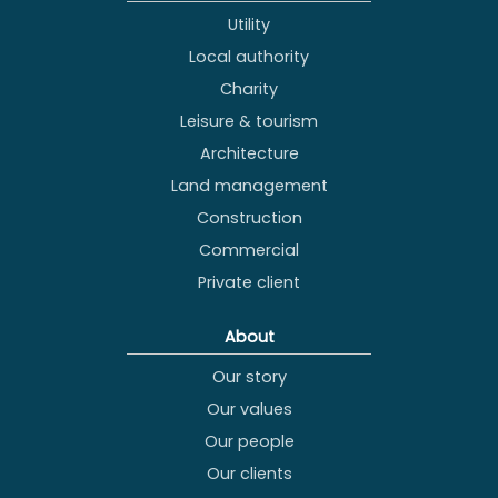
Utility
Local authority
Charity
Leisure & tourism
Architecture
Land management
Construction
Commercial
Private client
About
Our story
Our values
Our people
Our clients