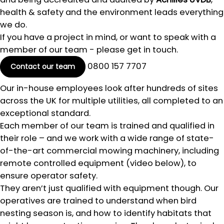
health & safety and the environment leads everything
we do.
If you have a project in mind, or want to speak with a
member of our team - please get in touch.
0800 157 7707
Contact our team
Our in-house employees look after hundreds of sites
across the UK for multiple utilities, all completed to an
exceptional standard.
Each member of our team is trained and qualified in
their role – and we work with a wide range of state-
of-the-art commercial mowing machinery, including
remote controlled equipment (video below), to
ensure operator safety.
They aren’t just qualified with equipment though. Our
operatives are trained to understand when bird
nesting season is, and how to identify habitats that