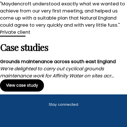
"Maydencroft understood exactly what we wanted to
achieve from our very first meeting, and helped us
come up with a suitable plan that Natural England
could agree to very quickly and with very little fuss."
Private client
Case studies
Grounds maintenance across south east England
We’re delighted to carry out cyclical grounds
maintenance work for Affinity Water on sites acr...
View case study
Stay connected
Landscape
Winter
management
maintenance
Utility grounds
maintenance
Local authority
Grounds