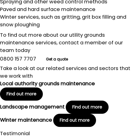
Spraying and other weed control methods
Paved and hard surface maintenance
Winter services, such as gritting, grit box filling and
snow ploughing
To find out more about our utility grounds
maintenance services, contact a member of our
team today
0800 157 7707
Get a quote
Take a look at our related services and sectors that
we work with
Local authority grounds maintenance
Find out more
Landscape management
Find out more
Winter maintenance
Find out more
Testimonial