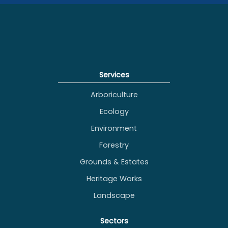
grounds
maintenance
maintenance
across south east
England
Services
Arboriculture
Ecology
Environment
Forestry
Grounds & Estates
Heritage Works
Landscape
Sectors