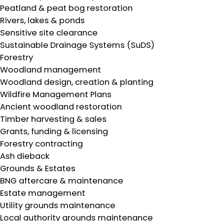
Peatland & peat bog restoration
Rivers, lakes & ponds
Sensitive site clearance
Sustainable Drainage Systems (SuDS)
Forestry
Woodland management
Woodland design, creation & planting
Wildfire Management Plans
Ancient woodland restoration
Timber harvesting & sales
Grants, funding & licensing
Forestry contracting
Ash dieback
Grounds & Estates
BNG aftercare & maintenance
Estate management
Utility grounds maintenance
Local authority grounds maintenance