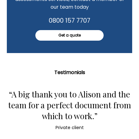
our team today
0800 157 7707
Get a quote
Testimonials
“A big thank you to Alison and the
team for a perfect document from
which to work.”
Private client