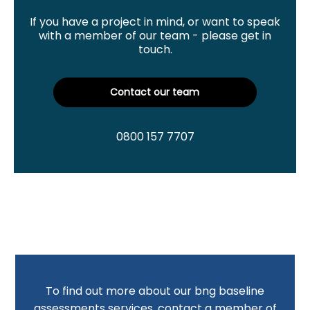
If you have a project in mind, or want to speak
with a member of our team - please get in
touch.
Contact our team
0800 157 7707
To find out more about our bng baseline
assessments services, contact a member of