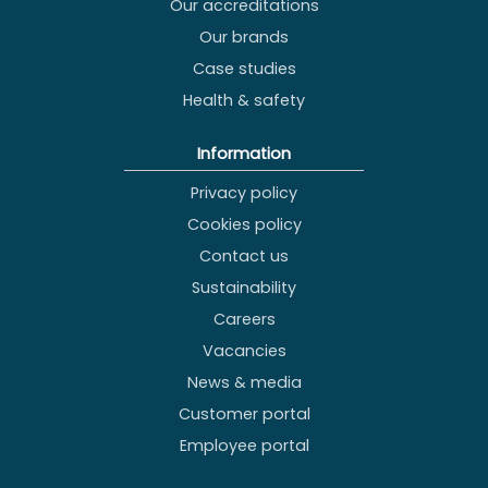
Our accreditations
Our brands
Case studies
Health & safety
Information
Privacy policy
Cookies policy
Contact us
Sustainability
Careers
Vacancies
News & media
Customer portal
Employee portal