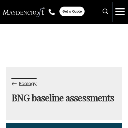
Get a Quote
Ecology
BNG baseline assessments