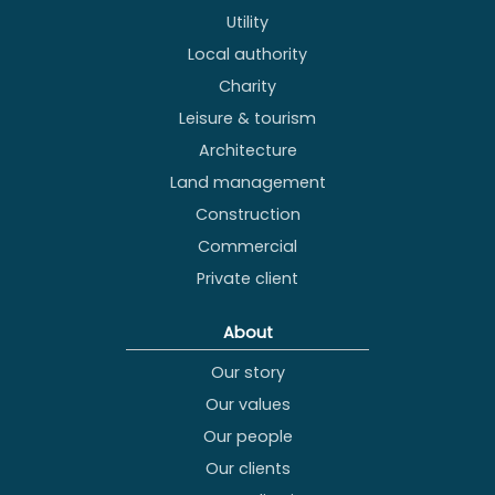
Utility
Local authority
Charity
Leisure & tourism
Architecture
Land management
Construction
Commercial
Private client
About
Our story
Our values
Our people
Our clients