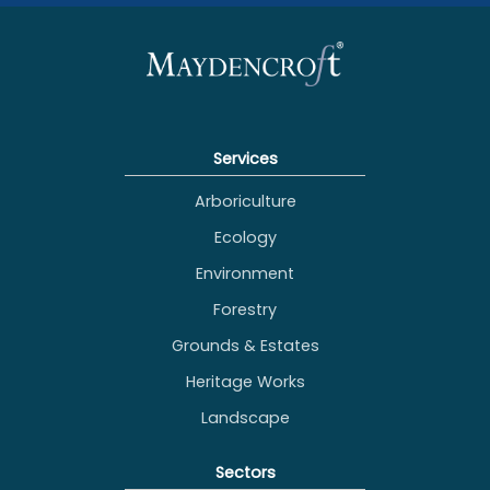
Services
Arboriculture
Ecology
Environment
Forestry
Grounds & Estates
Heritage Works
Landscape
Sectors