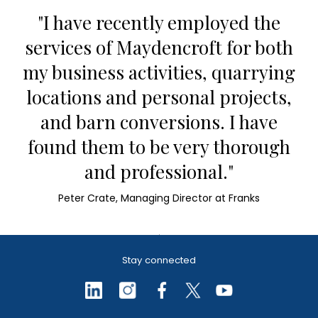
"I have recently employed the
services of Maydencroft for both
my business activities, quarrying
locations and personal projects,
and barn conversions. I have
found them to be very thorough
and professional."
Peter Crate, Managing Director at Franks
Stay connected
BNG baseline
assessments