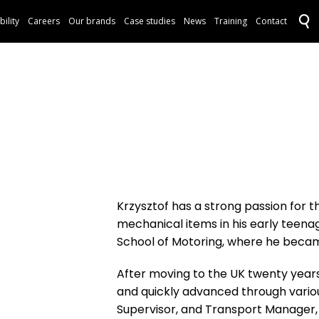
bility
Careers
Our brands
Case studies
News
Training
Contact
Krzysztof has a strong passion for 
mechanical items in his early teena
School of Motoring, where he becam
After moving to the UK twenty years 
and quickly advanced through various
Supervisor, and Transport Manager,