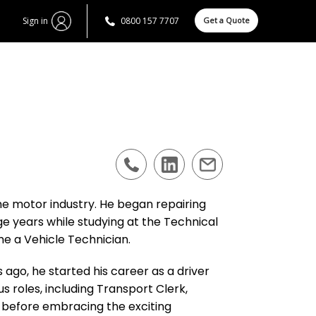
Sign in
0800 157 7707
Get a Quote
the motor industry. He began repairing
ge years while studying at the Technical
e a Vehicle Technician.
ago, he started his career as a driver
 roles, including Transport Clerk,
 before embracing the exciting