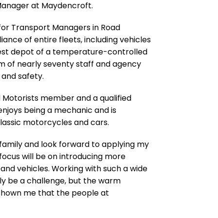
Manager at Maydencroft.
 for Transport Managers in Road
nce of entire fleets, including vehicles
gest depot of a temperature-controlled
 of nearly seventy staff and agency
 and safety.
ed Motorists member and a qualified
e enjoys being a mechanic and is
 classic motorcycles and cars.
t family and look forward to applying my
 focus will be on introducing more
and vehicles. Working with such a wide
ly be a challenge, but the warm
shown me that the people at