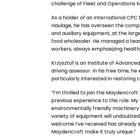
challenge of Fleet and Operations 
As a holder of an International CPC
Haulage, he has overseen the complia
and auxiliary equipment, at the lar
food wholesaler. He managed a team
workers, always emphasizing health
Krzysztof is an Institute of Advanc
driving assessor. In his free time, h
particularly interested in restoring
“I’m thrilled to join the Maydencrof
previous experience to this role. My
environmentally friendly machinery 
variety of equipment will undoubted
welcome I’ve received has already 
Maydencroft make it truly unique.”