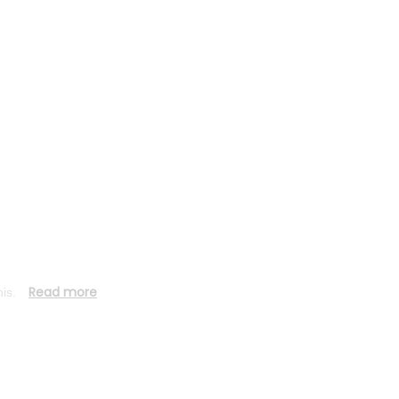
Read more
his.
Stay connected