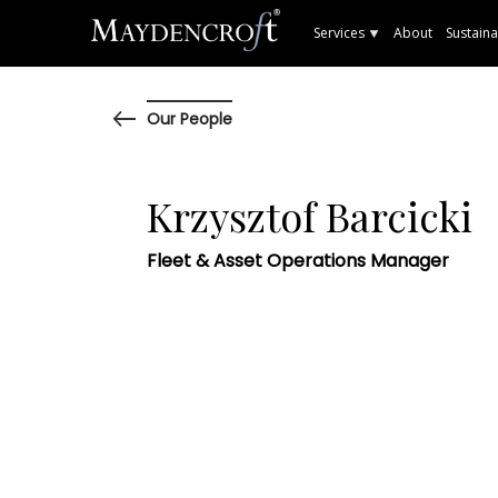
Services
About
Sustaina
Our People
Krzysztof Barcicki
Fleet & Asset Operations Manager