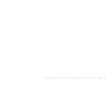
This site uses cookies
Using this website means you're ok with t