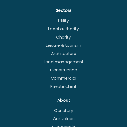
Sectors
Utility
Local authority
Charity
Leisure & tourism
Architecture
Land management
Construction
Commercial
Private client
About
Our story
Our values