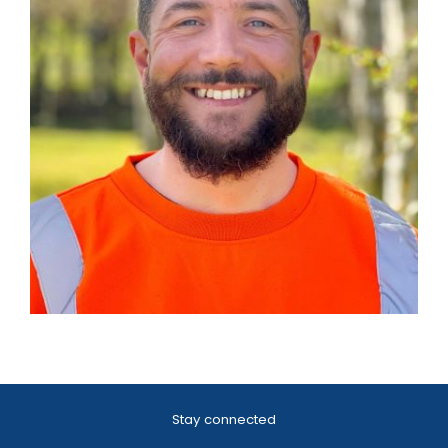
Stay connected