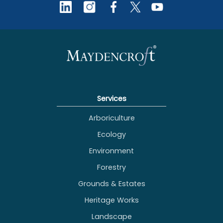
Services
Arboriculture
Ecology
Environment
Forestry
Grounds & Estates
Heritage Works
Landscape