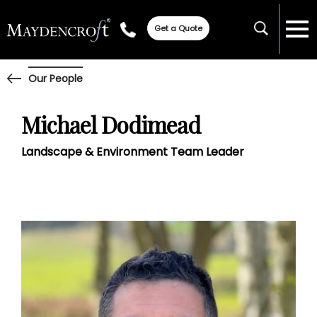
Get a Quote
Our People
Michael Dodimead
Landscape & Environment Team Leader