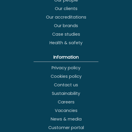
Our people
Our clients
Our accreditations
Our brands
Case studies
Health & safety
Information
Privacy policy
Cookies policy
Contact us
Sustainability
Careers
Vacancies
News & media
Customer portal