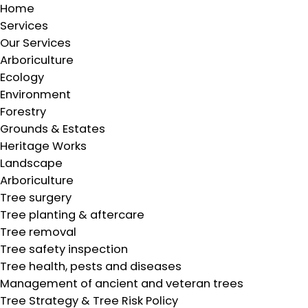
Home
Services
Our Services
Arboriculture
Ecology
Environment
Forestry
Grounds & Estates
Heritage Works
Landscape
Arboriculture
Tree surgery
Tree planting & aftercare
Tree removal
Tree safety inspection
Tree health, pests and diseases
Management of ancient and veteran trees
Tree Strategy & Tree Risk Policy