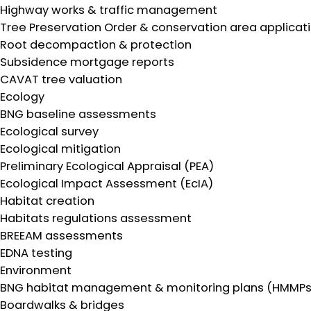
Highway works & traffic management
Tree Preservation Order & conservation area applicat
Root decompaction & protection
Subsidence mortgage reports
CAVAT tree valuation
Ecology
BNG baseline assessments
Ecological survey
Ecological mitigation
Preliminary Ecological Appraisal (PEA)
Ecological Impact Assessment (EcIA)
Habitat creation
Habitats regulations assessment
BREEAM assessments
EDNA testing
Environment
BNG habitat management & monitoring plans (HMMPs
Boardwalks & bridges