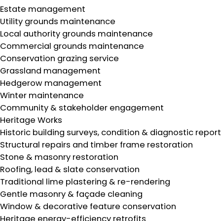
Estate management
Utility grounds maintenance
Local authority grounds maintenance
Commercial grounds maintenance
Conservation grazing service
Grassland management
Hedgerow management
Winter maintenance
Community & stakeholder engagement
Heritage Works
Historic building surveys, condition & diagnostic repor
Structural repairs and timber frame restoration
Stone & masonry restoration
Roofing, lead & slate conservation
Traditional lime plastering & re-rendering
Gentle masonry & façade cleaning
Window & decorative feature conservation
Heritage energy-efficiency retrofits