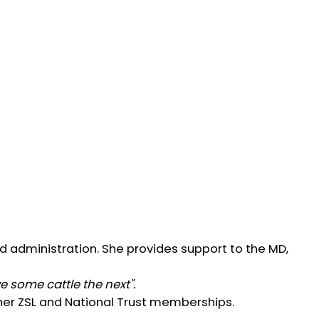
d administration. She provides support to the MD,
 some cattle the next".
f her ZSL and National Trust memberships.