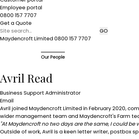
Employee portal
0800 157 7707
Get a Quote
Maydencroft Limited 0800 157 7707
Our People
Avril Read
Business Support Administrator
Email
Avril joined Maydencroft Limited in February 2020, co
wider management team and Maydencroft's Farm te
"At Maydencroft no two days are the same, I could be
Outside of work, Avril is a keen letter writer, postbo