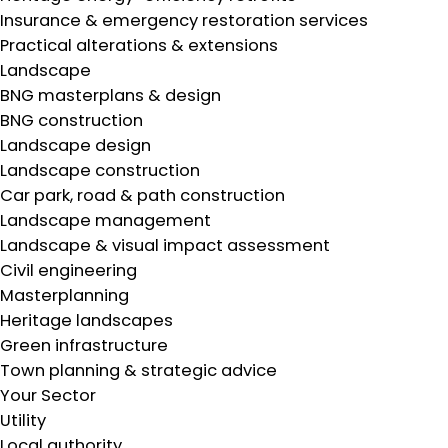
Insurance & emergency restoration services
Practical alterations & extensions
Landscape
BNG masterplans & design
BNG construction
Landscape design
Landscape construction
Car park, road & path construction
Landscape management
Landscape & visual impact assessment
Civil engineering
Masterplanning
Heritage landscapes
Green infrastructure
Town planning & strategic advice
Your Sector
Utility
Local authority