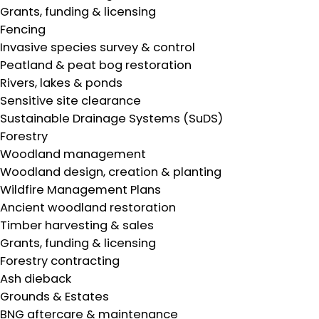
Grants, funding & licensing
Fencing
Invasive species survey & control
Peatland & peat bog restoration
Rivers, lakes & ponds
Sensitive site clearance
Sustainable Drainage Systems (SuDS)
Forestry
Woodland management
Woodland design, creation & planting
Wildfire Management Plans
Ancient woodland restoration
Timber harvesting & sales
Grants, funding & licensing
Forestry contracting
Ash dieback
Grounds & Estates
BNG aftercare & maintenance