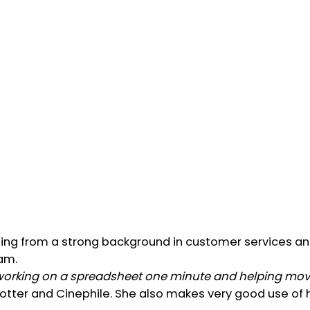
ming from a strong background in customer services an
am.
 working on a spreadsheet one minute and helping move
x spotter and Cinephile. She also makes very good use o