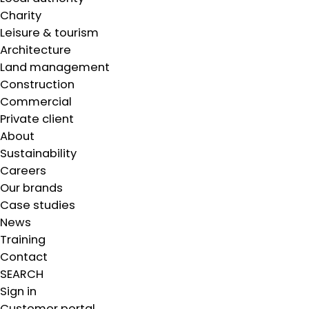
Charity
Leisure & tourism
Architecture
Land management
Construction
Commercial
Private client
About
Sustainability
Careers
Our brands
Case studies
News
Training
Contact
SEARCH
Sign in
Customer portal