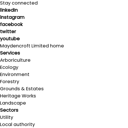
Stay connected
linkedIn
instagram
facebook
twitter
youtube
Maydencroft Limited home
Services
Arboriculture
Ecology
Environment
Forestry
Grounds & Estates
Heritage Works
Landscape
Sectors
Utility
Local authority