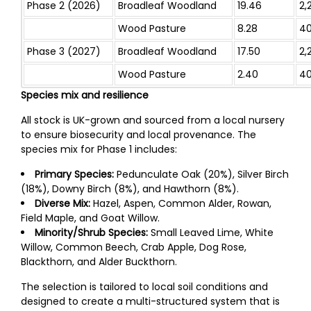
Phase 2 (2026)
Broadleaf Woodland
19.46
2,
Wood Pasture
8.28
4
Phase 3 (2027)
Broadleaf Woodland
17.50
2,
Wood Pasture
2.40
4
Species mix and resilience
All stock is UK-grown and sourced from a local nursery
to ensure biosecurity and local provenance. The
species mix for Phase 1 includes:
Primary Species:
Pedunculate Oak (20%), Silver Birch
(18%), Downy Birch (8%), and Hawthorn (8%).
Diverse Mix:
Hazel, Aspen, Common Alder, Rowan,
Field Maple, and Goat Willow.
Minority/Shrub Species:
Small Leaved Lime, White
Willow, Common Beech, Crab Apple, Dog Rose,
Blackthorn, and Alder Buckthorn.
The selection is tailored to local soil conditions and
designed to create a multi-structured system that is