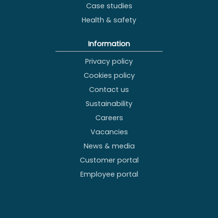
Case studies
Health & safety
Information
Privacy policy
Cookies policy
Contact us
Sustainability
Careers
Vacancies
News & media
Customer portal
Employee portal