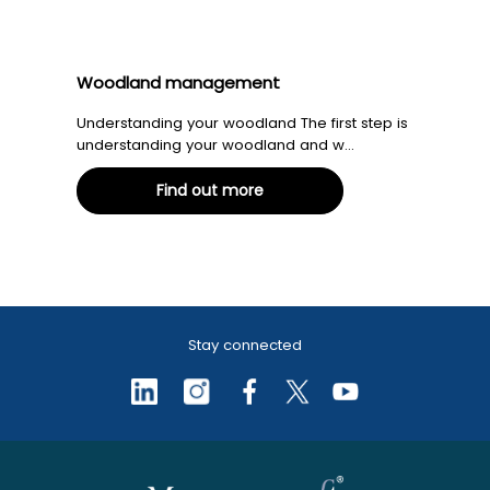
Woodland management
Understanding your woodland The first step is
understanding your woodland and w...
Find out more
Stay connected