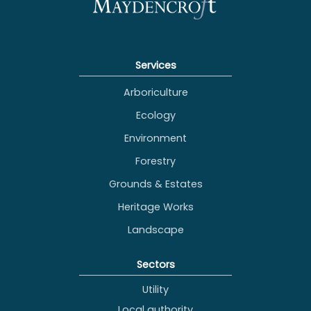
Services
Arboriculture
Ecology
Environment
Forestry
Grounds & Estates
Heritage Works
Landscape
Sectors
Utility
Local authority