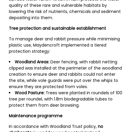
quality of these rare and vulnerable habitats by
lowering the risk of nutrients, chemicals and sediment
depositing into them.
Tree protection and sustainable establishment
To manage deer and rabbit pressure while minimising
plastic use, Maydencroft implemented a tiered
protection strategy:
Woodland Areas:
Deer fencing, with rabbit netting
clipped was installed at the perimeter of the woodland
creation to ensure deer and rabbits could not enter
the site, while vole guards were put over the whips to
ensure they are protected from voles.
Wood Pasture:
Trees were planted in roundels of 100
tree per roundel, with 1.8m biodegradable tubes to
protect them from deer browsing.
Maintenance programme
In accordance with Woodland Trust policy,
no