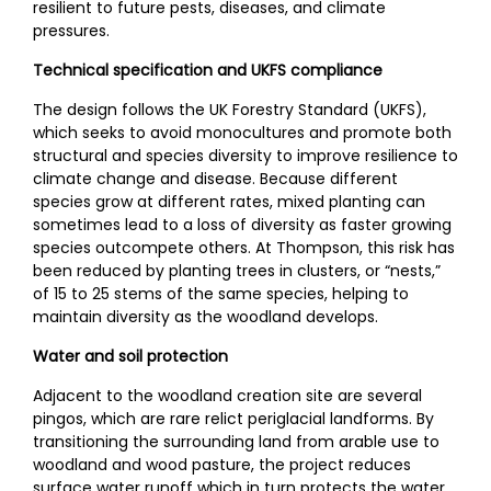
resilient to future pests, diseases, and climate
pressures.
Technical specification and UKFS compliance
The design follows the UK Forestry Standard (UKFS),
which seeks to avoid monocultures and promote both
structural and species diversity to improve resilience to
climate change and disease. Because different
species grow at different rates, mixed planting can
sometimes lead to a loss of diversity as faster growing
species outcompete others. At Thompson, this risk has
been reduced by planting trees in clusters, or “nests,”
of 15 to 25 stems of the same species, helping to
maintain diversity as the woodland develops.
Water and soil protection
Adjacent to the woodland creation site are several
pingos, which are rare relict periglacial landforms. By
transitioning the surrounding land from arable use to
woodland and wood pasture, the project reduces
surface water runoff which in turn protects the water