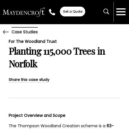
Get a Quote
Case Studies
For The Woodland Trust
Planting 115,000 Trees in
Norfolk
Share this case study
Project Overview and Scope
The Thompson Woodland Creation scheme is a
63-