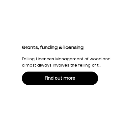
Grants, funding & licensing
Felling Licences Management of woodland
almost always involves the felling of t...
Find out more