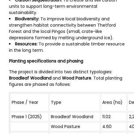
Carbon Sequestration:
To create and sell carbon
units to support long-term environmental
sustainability.
Biodiversity:
To improve local biodiversity and
strengthen habitat connectivity between Thetford
Forest and the local Pingos (small, crate-like
depressions formed by melting underground ice).
Resources:
To provide a sustainable timber resource
in the long term.
Planting specifications and phasing
The project is divided into two distinct typologies:
Broadleaf Woodland
and
Wood Pasture
. Total planting
figures are phased as follows:
Phase / Year
Type
Area (ha)
De
Phase 1 (2025)
Broadleaf Woodland
11.02
2,
Wood Pasture
4.60
4