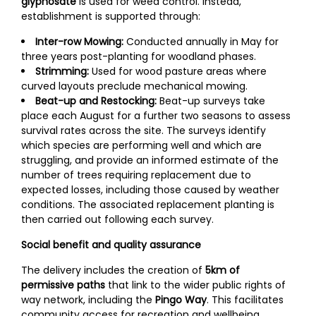
glyphosate
is used for weed control. Instead,
establishment is supported through:
Inter-row Mowing:
Conducted annually in May for
three years post-planting for woodland phases.
Strimming:
Used for wood pasture areas where
curved layouts preclude mechanical mowing.
Beat-up and Restocking:
Beat-up surveys take
place each August for a further two seasons to assess
survival rates across the site. The surveys identify
which species are performing well and which are
struggling, and provide an informed estimate of the
number of trees requiring replacement due to
expected losses, including those caused by weather
conditions. The associated replacement planting is
then carried out following each survey.
Social benefit and quality assurance
The delivery includes the creation of
5km of
permissive paths
that link to the wider public rights of
way network, including the
Pingo Way
. This facilitates
community access for recreation and wellbeing,