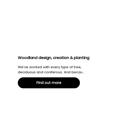
Woodland design, creation & planting
We’ve worked with every type of tree,
deciduous and coniferous. And becau...
Find out more