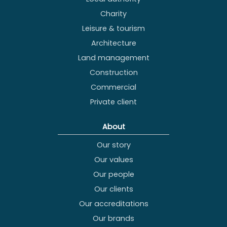
Charity
Leisure & tourism
Architecture
Land management
Construction
Commercial
Private client
About
Our story
Our values
Our people
Our clients
Our accreditations
Our brands