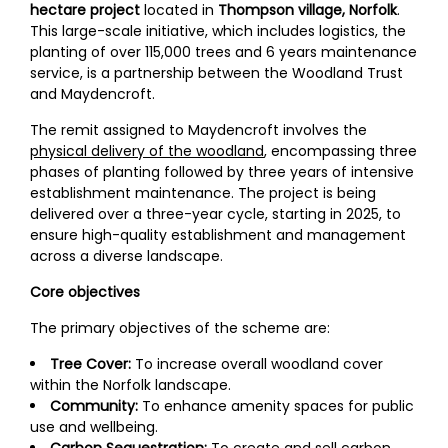
hectare project
located in
Thompson village, Norfolk
.
This large-scale initiative, which includes logistics, the
planting of over 115,000 trees and 6 years maintenance
service, is a partnership between the Woodland Trust
and Maydencroft.
The remit assigned to Maydencroft involves the
physical delivery of the woodland
, encompassing three
phases of planting followed by three years of intensive
establishment maintenance. The project is being
delivered over a three-year cycle, starting in 2025, to
ensure high-quality establishment and management
across a diverse landscape.
Core objectives
The primary objectives of the scheme are:
Tree Cover:
To increase overall woodland cover
within the Norfolk landscape.
Community:
To enhance amenity spaces for public
use and wellbeing.