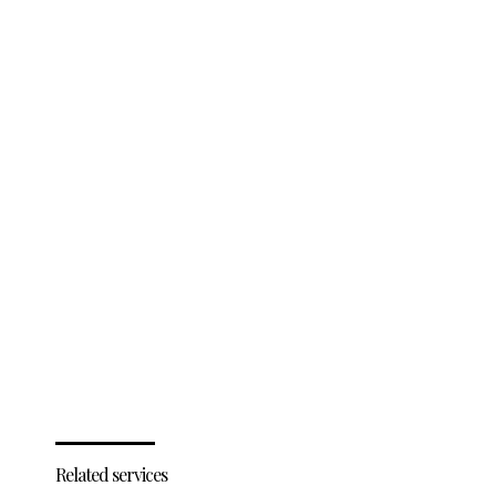
Related services