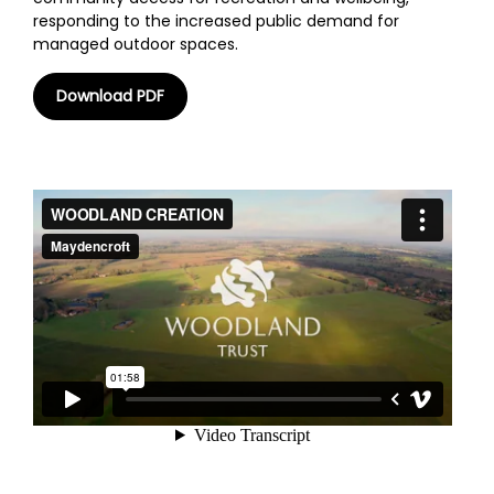
responding to the increased public demand for
managed outdoor spaces.
Download PDF